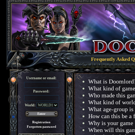
Frequently Asked Q
Username or email:
What is Doomlord
What kind of game 
Password:
Who made this ga
What kind of worl
World:
What age-group is 
How can this be a 
Why is your game 
Registration
Forgotten password
When will this ga