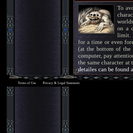
To av
charac
worlds
on a d
limit.
for a time or even for
(at the bottom of the
computer, pay attention
the same character at 
detailes can be found 
Terms of Use
Privacy & Legal Statement