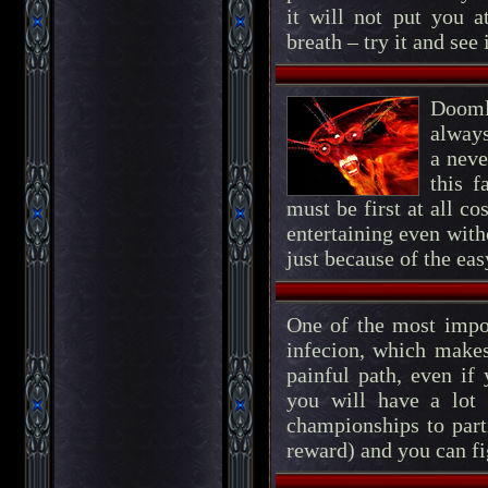
it will not put you a
breath – try it and see 
Dooml
always
a neve
this 
must be first at all c
entertaining even with
just because of the eas
One of the most impor
infecion, which makes
painful path, even if
you will have a lot 
championships to part
reward) and you can fi