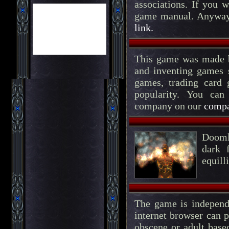
associations. If you 
game manual. Anyway, 
link.
This game was made b
and inventing games 
games, trading card
popularity. You can
company on our
compa
Doomlo
dark 
equill
The game is independ
internet browser can p
obscene or adult based