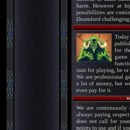
harm. However at high
possibilities are comi
Doomlord challenging
Today
publis
for t
game i
functi
sum for playing, he or
We are professional g
a lot of money, but w
even pay for it.
Wh
We are continuously
always paying respect
does not call for your
points to use and if yo