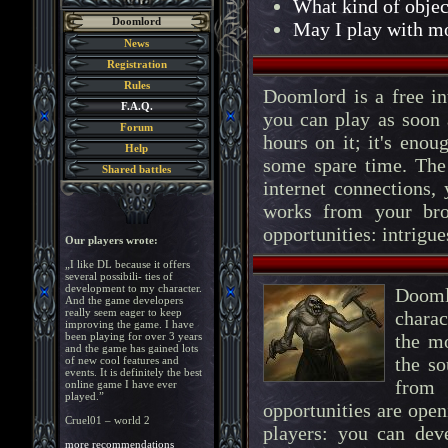
What kind of objec
Doomlord
May I play with mo
News
Registration
Rules
Doomlord is a free in
F.A.Q.
you can play as soon 
Forum
hours on it; it's enou
Help
some spare time. The
Shared battles
internet connections,
works from your br
opportunities: intrigu
Our players wrote:
„I like DL because it offers
several possibili- ties of
development to my character.
Dooml
And the game developers
really seem eager to keep
charac
improving the game. I have
been playing for over 3 years
the m
and the game has gained lots
the so
of new cool features and
events. It is definitely the best
from
online game I have ever
played.”
opportunities are ope
Cruel01 – world 2
players: you can dev
more recommendations