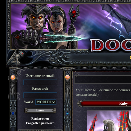
Username or email:
Password:
Your Horde will determine the bonuses g
the same horde!)
World:
Ruby
Registration
Forgotten password