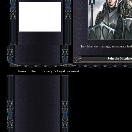
They take less damage, regenerate faste
Join the Sapphir
Terms of Use
Privacy & Legal Statement