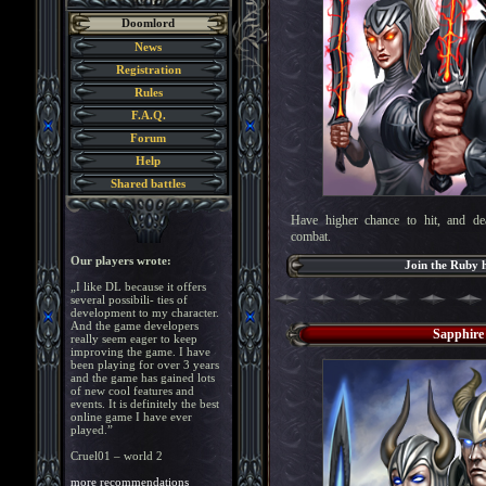
Doomlord
News
Registration
Rules
F.A.Q.
Forum
Help
Shared battles
Have higher chance to hit, and d
combat.
Our players wrote:
Join the Ruby 
„I like DL because it offers
several possibili- ties of
development to my character.
And the game developers
Sapphire
really seem eager to keep
improving the game. I have
been playing for over 3 years
and the game has gained lots
of new cool features and
events. It is definitely the best
online game I have ever
played.”
Cruel01 – world 2
more recommendations