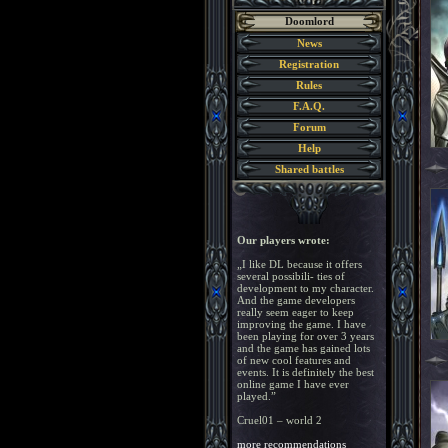
Doomlord
News
Registration
Rules
F.A.Q.
Forum
Help
Shared battles
Our players wrote:
„I like DL because it offers
several possibili- ties of
development to my character.
And the game developers
really seem eager to keep
improving the game. I have
been playing for over 3 years
and the game has gained lots
of new cool features and
events. It is definitely the best
online game I have ever
played.”
Cruel01 – world 2
more recommendations