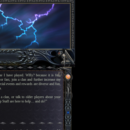
e I have played. WHy? because it is fun,
or fast, join a clan and further increase my
pecial events and rewards are diverse and fun,
n.
a clan, or talk to older players about your
 Staff are here to help.... and do!”