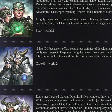
„Doomlord is an easy and exciting fantasy game. Taking plac
Doomlord allows the player to develop a fantasy character and par
the wilderness and against other Doomlords, even waging wars 
Adventures, Challenges, roaming Traders, and a Temple of Doo
I highly reccomend Doomlord as a game, it is easy to learn an
enoyable. Also, the Clan structure of the game gives the game a s
Sbart - world 2
„I like DL because it offers several possibilities of developm
really seem eager to keep improving the game. I have been play
lots of new cool features and events. It is definitely the best on
Cruel01 – world 2
Ever since I started playing Doomlord, I've wondered how an "O
Will it have enough to keep me interested, or will I just be wasti
Now, over 3 years later, I am still amazed that I have somethin
vacation or without internet connection, I'm not loosing anything.
every now and than. That, combined with constant effort of de