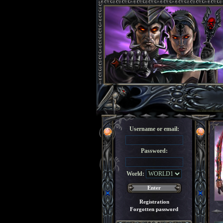
Username or email:
Password:
World:
Registration
Forgotten password