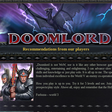
Recommendations from our players
„Doomlord is not WoW, nor is it like any other browser gam
challenging, entertaining and enlightening. I can advance slow 
skills and knowledge or just play solo. It is all up to me. The s
from individual excellence to the World V an enemy co-operatio
How you play is up to you. Try it for 5 levels and see. Join 
prospects/play style. Above all, enjoy and remember that the Help
Furlozza – world 3