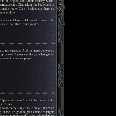
e in an original and unique Fantasy world,
ticipate in a Clan, taking the battle both to
against other Clans. Besides this there are
m to explore.
d does not have to take a lot of time to be
ocial aspect that is very good.”
ent to my character. And the game developers
ing for over 3 years and the game has gained
line game I have ever played.”
pen ended game" will in fact look...feel...
ng my time...
g to do every single day. And yet, If I'm on
 In fact, it's good to get a change of targets
velopers to improve the game and implement