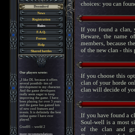
choices: you can found
Doomlord
News
Registration
Rules
If you found a clan, 
F.A.Q.
Beware, the name of 
Forum
members, because the
Help
of the new clan - this
Shared battles
Our players wrote:
If you choose this opt
„I like DL because it offers
clan of your horde o
several possibili- ties of
development to my character.
clan will decide of yo
And the game developers
really seem eager to keep
improving the game. I have
been playing for over 3 years
and the game has gained lots
of new cool features and
events. It is definitely the best
If you have found a cla
online game I have ever
played.”
Soul-well is a most si
Cruel01 – world 2
of the clan and gr
more recommendations