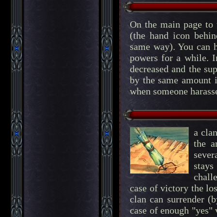
On the main page to 
(the hand icon behi
same way). You can he
powers for a while. In
decreased and the supp
by the same amount if
when someone harasses
a cla
the a
sever
stays
chall
case of victory the lo
clan can surrender (b
case of enough "yes" 