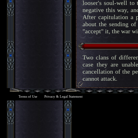
looser's soul-well to
negative this way, and
After capitulation a 
about the sending of
"accept" it, the war w
Two clans of differen
case they are unabl
cancellation of the pe
cannot attack.
Terms of Use
Privacy & Legal Statement