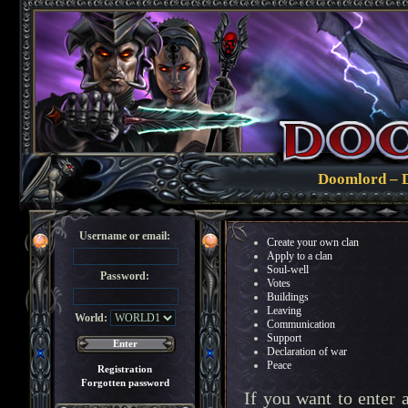
Doomlord – De
Username or email:
Create your own clan
Apply to a clan
Soul-well
Password:
Votes
Buildings
Leaving
World:
Communication
Support
Declaration of war
Peace
Registration
Forgotten password
If you want to enter 