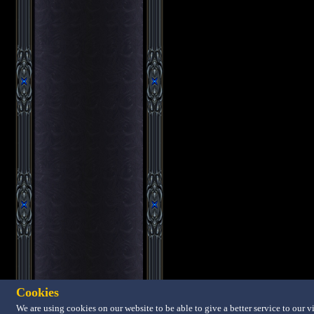
Cookies
We are using cookies on our website to be able to give a better service to our vi