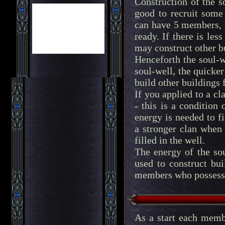
Construction of the s
good to recruit some
can have 5 members, 
ready. If there is les
may construct other b
Henceforth the soul-w
soul-well, the quicke
build other buildings
If you applied to a cl
- this is a condition
energy is needed to fi
a stronger clan when
filled in the well.
The energy of the sou
used to construct bu
members who possess a
As a start each memb