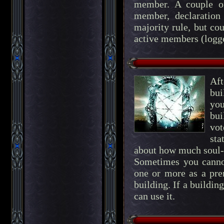
member. A couple of
member, declaration 
majority rule, but co
active members (logge
Af
bui
you
bui
vot
sta
about how much soul-
Sometimes you cannot
one or more as a prer
building. If a buildin
can use it.