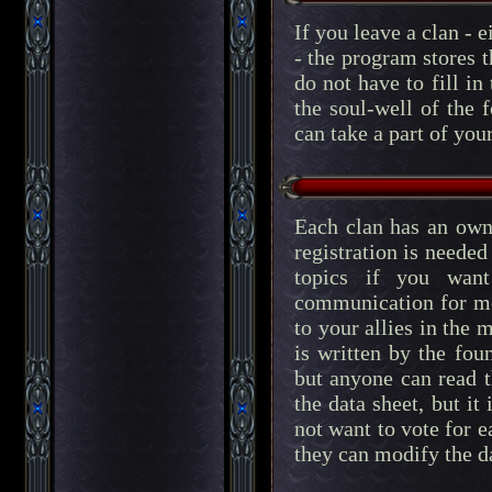
If you leave a clan - e
- the program stores 
do not have to fill i
the soul-well of the 
can take a part of you
Each clan has an own
registration is neede
topics if you wan
communication for me
to your allies in the
is written by the fou
but anyone can read 
the data sheet, but it
not want to vote for 
they can modify the d